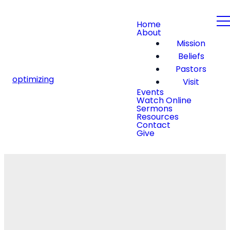
Home
About
Mission
Beliefs
Pastors
optimizing
Visit
Events
Watch Online
Sermons
Resources
Contact
Give