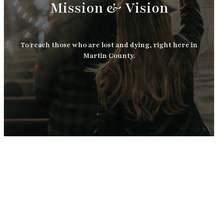
Mission & Vision
To reach those who are lost and dying, right here in
Martin County.