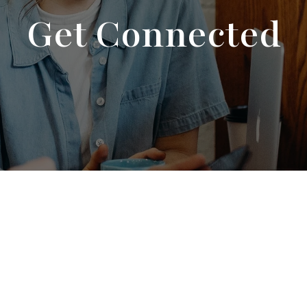
Get Connected